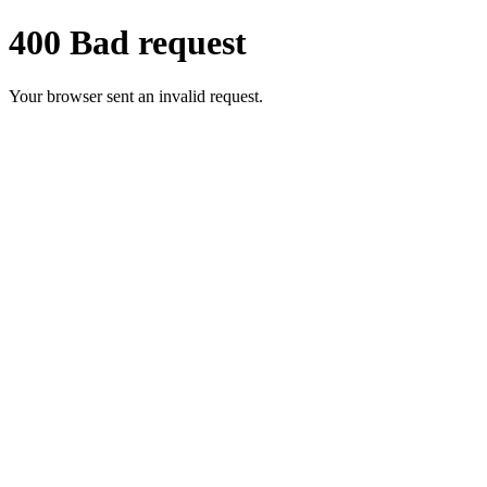
400 Bad request
Your browser sent an invalid request.